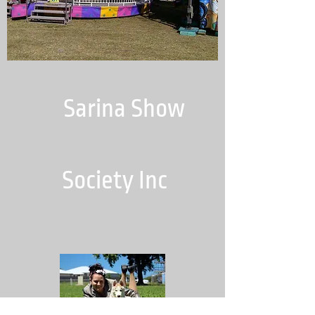
Sarina Show
Society Inc