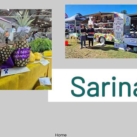
Sarina
Home