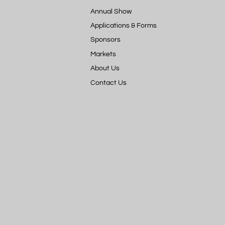
Annual Show
Applications & Forms
Sponsors
Markets
About Us
Contact Us