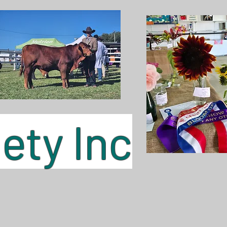
ty Inc