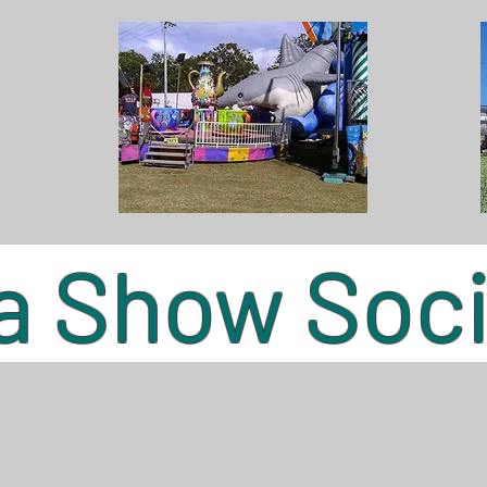
 Show Socie